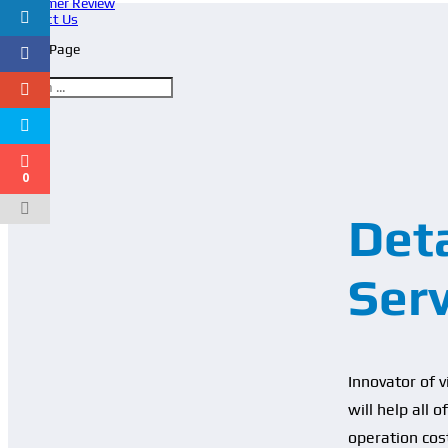
Customer Review
Contact Us
Select Page
0
Deta
Ser
Innovator of 
will help all 
operation cos