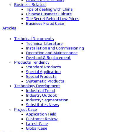
Business Related
Tips of dealing with China
Chinese Business Culture
The Secret Behind Low Prices
Business Fraud Case
Articles
Technical Documents
Technical Literature
Installation and Commissioning
Operation and Maintenance
Overhaul & Replacement
Products Tendency
Standard Products
Special Application
Special Products
Systematic Products
Technology Development
Industrial Trend
Industry Outlook
Industry Segmentation
Substitutes News
Project Case
Application Field
Customer Review
Latest Case
Global Case