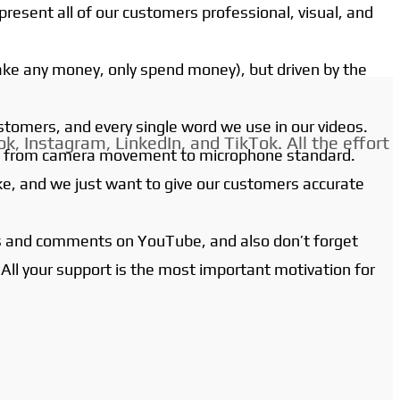
present all of our customers professional, visual, and
ake any money, only spend money), but driven by the
ustomers, and every single word we use in our videos.
k, Instagram, LinkedIn, and TikTok. All the effort
ign, from camera movement to microphone standard.
ake, and we just want to give our customers accurate
ons and comments on YouTube, and also don’t forget
 All your support is the most important motivation for