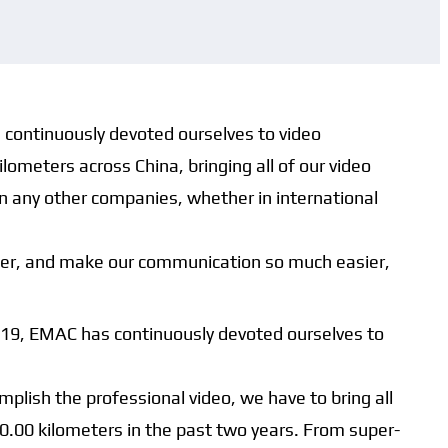
s continuously devoted ourselves to video
lometers across China, bringing all of our video
in any other companies, whether in international
asier, and make our communication so much easier,
2019, EMAC has continuously devoted ourselves to
lish the professional video, we have to bring all
00.00 kilometers in the past two years. From super-