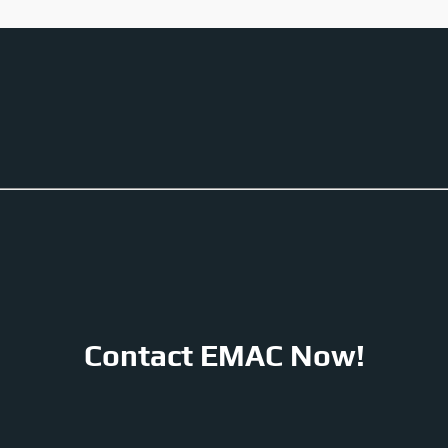
Contact EMAC Now!