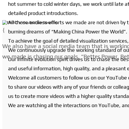
hot summer to cold winter days, we work until late at
detailed product introductions.
All these endless efforts we made are not driven by
{
burning dreams of “Making China Power the World”.
To achieve the goal of detailed visualization service
We also have a social media team that is working 
We continuously upgrade the working standard of ou
we made is chasing our goals, “Better Power, Bet
Our infinite evolution spirit drives us to chase the
and useful information, high quality, and a pleasant 
Welcome all customers to follow us on our YouTube c
to share our videos with any of your friends or colle
us to create more videos with a higher quality standa
We are watching all the interactions on YouTube, an