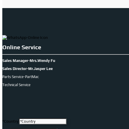
Online Service
Sales Manager-Mrs.Wendy Fu
Sales Director-Mr.Jasper Lee
Parts Service-PartMac
Technical Service
*Country