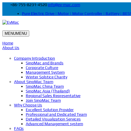
+86-755-8231-4520
info@ev-mac.com
Pure Electric Drive | Motor | Motor Controller | Battery | BESS
MENU
MENU
Home
About Us
Company Introduction
SinoMac and Brands
Corporate Culture
Management System
Winter Solstice Charity
About SinoMac Team
SinoMac China Team
SinoMac Asia (Thailand)
Regional Sales Representative
Join SinoMac Team
Why Choose Us
Excellent Solution Provider
Professional and Dedicated Team
Detailed Visualization Services
Advanced Management system
FAQs