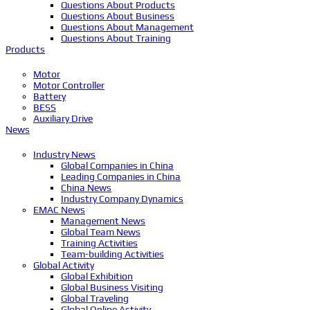
Questions About Products
Questions About Business
Questions About Management
Questions About Training
Products
Motor
Motor Controller
Battery
BESS
Auxiliary Drive
News
Industry News
Global Companies in China
Leading Companies in China
China News
Industry Company Dynamics
EMAC News
Management News
Global Team News
Training Activities
Team-building Activities
Global Activity
Global Exhibition
Global Business Visiting
Global Traveling
Global Online Activity