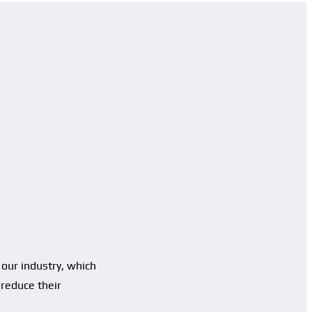
our industry, which
 reduce their