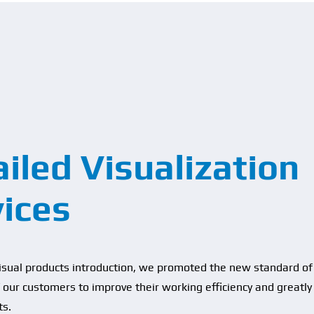
iled Visualization
vices
visual products introduction, we promoted the new standard of 
of our customers to improve their working efficiency and greatly
ts.