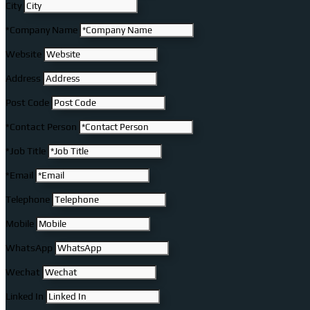
City
*Company Name
Website
Address
Post Code
*Contact Person
*Job Title
*Email
Telephone
Mobile
WhatsApp
Wechat
Linked In