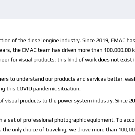
uction of the diesel engine industry. Since 2019, EMAC ha
o years, the EMAC team has driven more than 100,000.00 ki
er for visual products; this kind of work does not exist 
tomers to understand our products and services better, e
ing this COVID pandemic situation.
of visual products to the power system industry. Since 
 a set of professional photographic equipment. To accomp
s the only choice of traveling; we drove more than 100,0