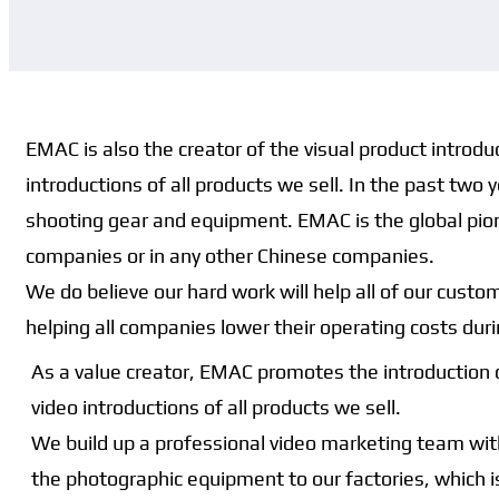
EMAC is also the creator of the visual product introd
introductions of all products we sell. In the past tw
shooting gear and equipment. EMAC is the global pione
companies or in any other Chinese companies.
We do believe our hard work will help all of our cus
helping all companies lower their operating costs dur
As a value creator, EMAC promotes the introduction 
video introductions of all products we sell.
We build up a professional video marketing team with
the photographic equipment to our factories, which i