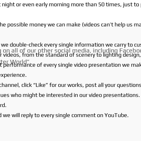
 night or even early morning more than 50 times, just to 
 the possible money we can make (videos can’t help us m
s, we double-check every single information we carry to c
on all of our other social media, including Faceboo
r videos, from the standard of scenery to lighting des
ter World”.
 best performance of every single video presentation we m
experience.
hannel, click “Like” for our works, post all your questi
agues who might be interested in our video presentations.
rd.
d we will reply to every single comment on YouTube.