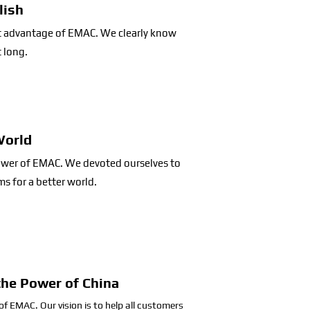
lish
st advantage of EMAC. We clearly know
t long.
World
power of EMAC. We devoted ourselves to
s for a better world.
the Power of China
 of EMAC. Our vision is to help all customers