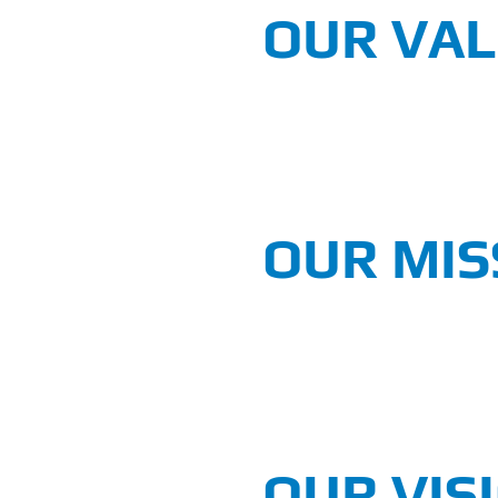
OUR VA
OUR MIS
OUR VIS