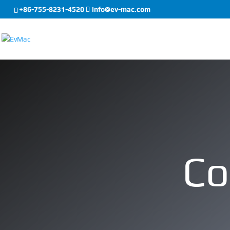
+86-755-8231-4520
info@ev-mac.com
Co