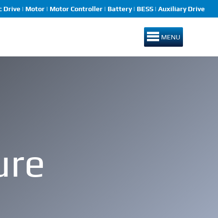
 Drive | Motor | Motor Controller | Battery | BESS | Auxiliary Drive
MENU
ure