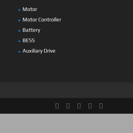
Motor
Motor Controller
Battery
BESS
Auxiliary Drive