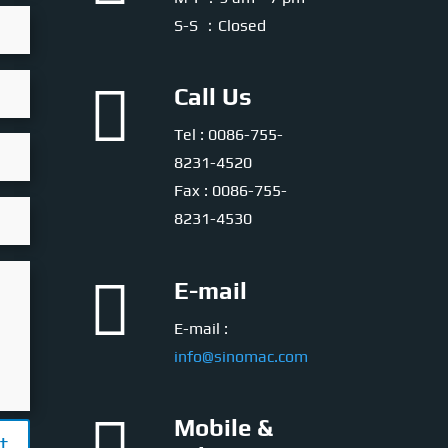
S-S ：Closed

Call Us
Tel : 0086-755-
8231-4520
Fax : 0086-755-
8231-4530

E-mail
E-mail :
info@sinomac.com
Mobile &
t