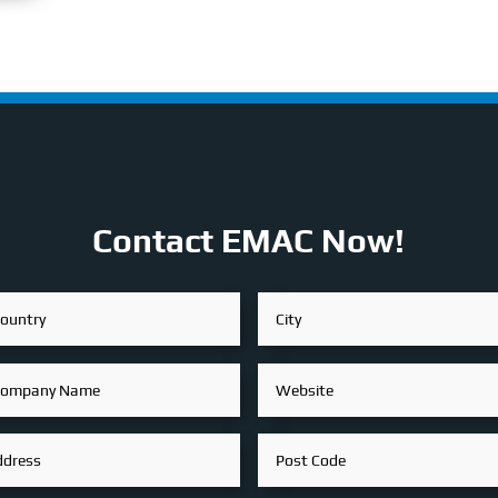
Contact EMAC Now!