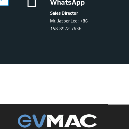

WhatsApp
Sales Director
Mr. Jasper Lee : +86-
158-8972-7636