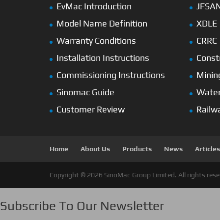
EvMac Introduction
JFSA
Model Name Definition
XDLE
Warranty Conditions
CRRC
Installation Instructions
Const
Commissioning Instructions
Minin
Sinomac Guide
Wate
Customer Review
Railw
Home
About Us
Products
News
Articles
Copyright © 2026 SinoMac Group Limited. All rights rese
Subscribe To Our Newsletter