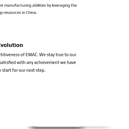
eir manufacturing abilities by leveraging the
y resources in China.
Evolution
etitiveness of EMAC. We stay true to our
t satisfied with any achievement we have
 start for our next step.