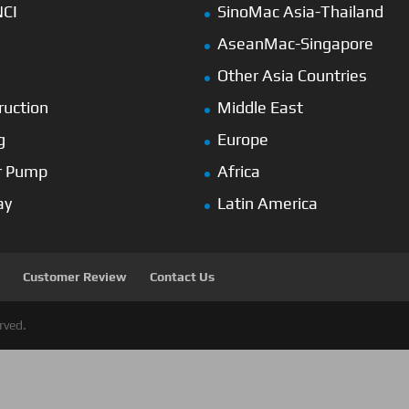
NCI
SinoMac Asia-Thailand
AseanMac-Singapore
Other Asia Countries
ruction
Middle East
g
Europe
r Pump
Africa
ay
Latin America
Customer Review
Contact Us
rved.