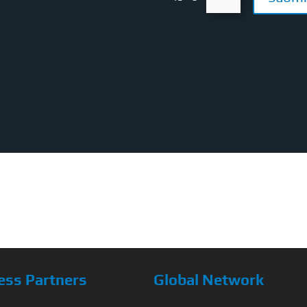
ess Partners
Global Network