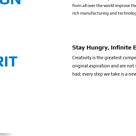
from all over the world improve th
rich manufacturing and technolog
Stay Hungry, Infinite 
RIT
Creativity is the greatest comp
original aspiration and are no
had; every step we take is a new