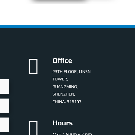

Office
23TH FLOOR, LINSN
TOWER,
GUANGMING,
SHENZHEN,
CHINA. 518107

Hours
M-F：9 am - 7 pm