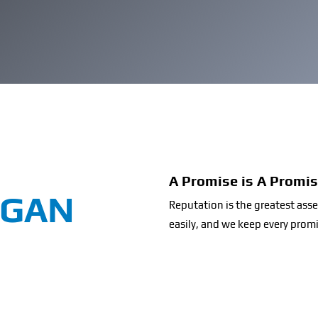
A Promise is A Promi
OGAN
Reputation is the greatest as
easily, and we keep every prom