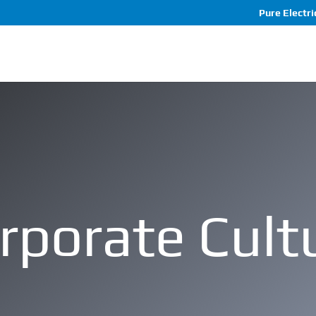
Pure Electric
rporate Cult