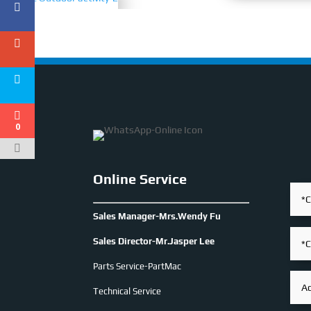
0
Online Service
Sales Manager-Mrs.Wendy Fu
Sales Director-Mr.Jasper Lee
Parts Service-PartMac
Technical Service