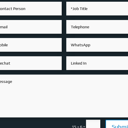
Submi
=
15 + 6