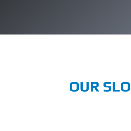
OUR SL