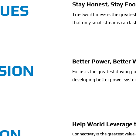
Stay Honest, Stay Foo
LUES
Trustworthiness is the greate
that only small streams can las
Better Power, Better 
SION
Focus is the greatest driving 
developing better power system
Help World Leverage 
ION
Connectivity is the greatest value