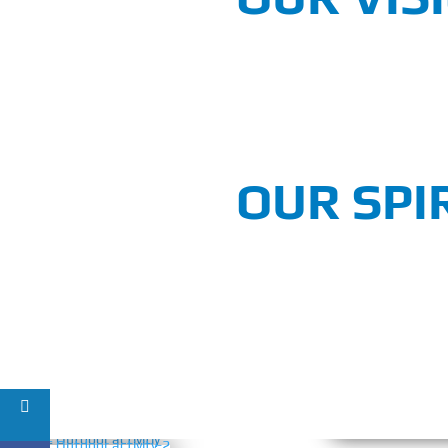
OUR SPI