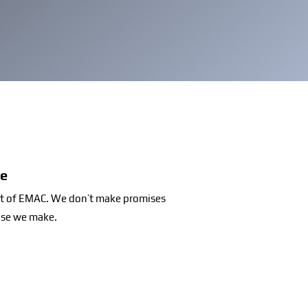
se
set of EMAC. We don’t make promises
ise we make.