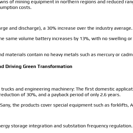
owns of mining equipment in northern regions and reduced ra
umption costs.
 charge and discharge), a 30% increase over the industry average.
f the same volume battery increases by 13%, with no swelling o
, and materials contain no heavy metals such as mercury or cad
and Driving Green Transformation
y trucks and engineering machinery: The first domestic applica
reduction of 30%, and a payback period of only 2.6 years.
Sany, the products cover special equipment such as forklifts, 
ergy storage integration and substation frequency regulation.