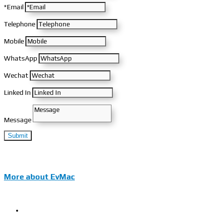
*Email
Telephone
Mobile
WhatsApp
Wechat
Linked In
Message
Submit
More about EvMac
EvMac Introduction