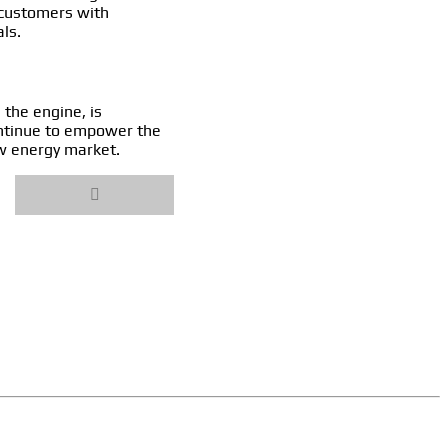
 customers with
ls.
 the engine, is
ontinue to empower the
ew energy market.