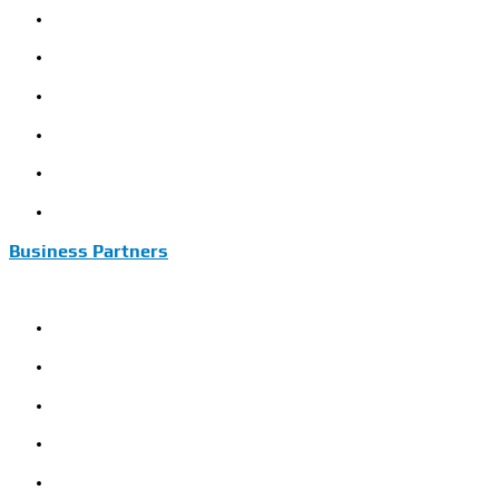
Model Name Definition
Warranty Conditions
Installation Instructions
Commissioning Instructions
Sinomac Guide
Customer Review
Business Partners
JFSANCI
XDLE
CRRC
Construction
Mining