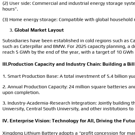
(2) User side: Commercial and industrial energy storage syste
hours”.
(3) Home energy storage: Compatible with global household 
Global Market Layout
Subsidiaries have been established in cold regions such as C
such as Caterpillar and BMW. For 2025 capacity planning, a d
reach 5 GWh by the end of the year, with a target of 10 GWh 
III.Production Capacity and Industry Chain: Building a Bill
1. Smart Production Base: A total investment of 5.4 billion y
2. Annual Production Capacity: 24 million square batteries an
upon completion.
3. Industry-Academia-Research Integration: Jointly building
University, Central South University, and other institutions t
IV. Enterprise Vision: Technology for All, Driving the Futu
Xingdong Lithium Battery adopts a “profit concession for ma