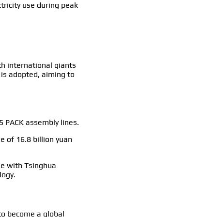
tricity use during peak
h international giants
 is adopted, aiming to
15 PACK assembly lines.
 of 16.8 billion yuan
se with Tsinghua
logy.
to become a global