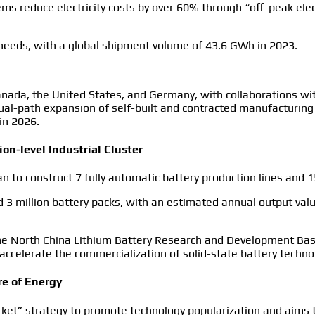
ms reduce electricity costs by over 60% through “off-peak elec
needs, with a global shipment volume of 43.6 GWh in 2023.
anada, the United States, and Germany, with collaborations wit
ual-path expansion of self-built and contracted manufacturing
in 2026.
ion-level Industrial Cluster
uan to construct 7 fully automatic battery production lines and 
d 3 million battery packs, with an estimated annual output value
 the North China Lithium Battery Research and Development Ba
o accelerate the commercialization of solid-state battery techno
re of Energy
rket” strategy to promote technology popularization and aims 