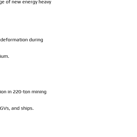
nge of new energy heavy
r deformation during
mium.
tion in 220-ton mining
AGVs, and ships.