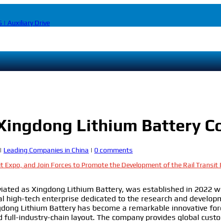
 | Auxiliary Drive
 Xingdong Lithium Battery 
|
Leading Companies in China
|
0 comments
it Expo, and Join Forces to Promote the Development of the Rail Transit
viated as Xingdong Lithium Battery, was established in 2022 wi
al high-tech enterprise dedicated to the research and developm
gdong Lithium Battery has become a remarkable innovative for
nd full-industry-chain layout. The company provides global cust