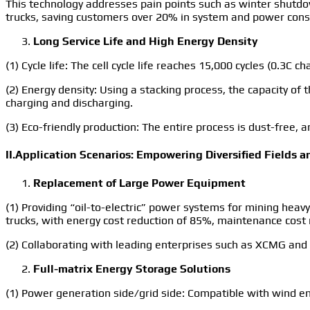
This technology addresses pain points such as winter shutd
trucks, saving customers over 20% in system and power cons
Long Service Life and High Energy Density
(1) Cycle life: The cell cycle life reaches 15,000 cycles (0.3C
(2) Energy density: Using a stacking process, the capacity o
charging and discharging.
(3) Eco-friendly production: The entire process is dust-free
II.Application Scenarios: Empowering Diversified Fields 
Replacement of Large Power Equipment
(1) Providing “oil-to-electric” power systems for mining heav
trucks, with energy cost reduction of 85%, maintenance cost 
(2) Collaborating with leading enterprises such as XCMG and 
Full-matrix Energy Storage Solutions
(1) Power generation side/grid side: Compatible with wind en