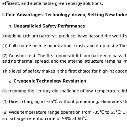
efficient, and sustainable green energy solutions.
I. Core Advantages: Technology-driven, Setting New Ind
Unparalleled Safety Performance
Xingdong Lithium Battery’s products have passed the world’s
(1) Full charge needle penetration, crush, and drop tests: The
(2) Gunshot test: The first domestic lithium battery to pass t
and no thermal spread, and the internal structure remains in
This level of safety makes it the first choice for high-risk 
Cryogenic Technology Revolution
Overcoming the century-old challenge of low-temperature lith
(1) Direct charging at -35℃ without preheating: Eliminates t
(2) Wide temperature range operation from -35℃ to 65℃: Dis
a discharge retention rate of 99% at 60℃.