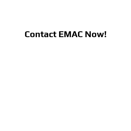
Contact EMAC Now!