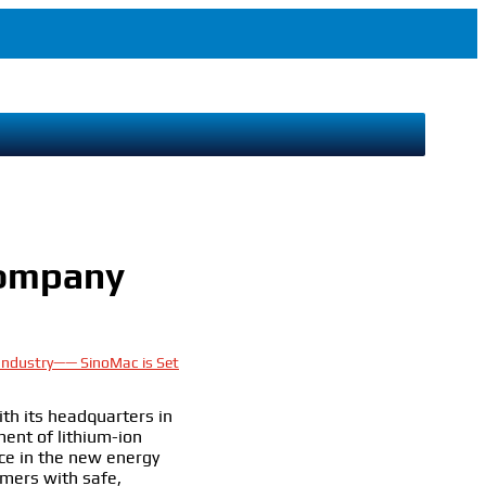
Company
 Industry—— SinoMac is Set
th its headquarters in
ent of lithium-ion
ce in the new energy
omers with safe,