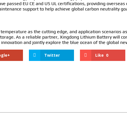
ave passed EU CE and US UL certifications, providing overseas
maintenance support to help achieve global carbon neutrality goa
 temperature as the cutting edge, and application scenarios as
orage. As a reliable partner, Xingdong Lithium Battery will c
 innovation and jointly explore the blue ocean of the global n
ogle+
Twitter
Like
0