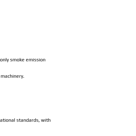
th only smoke emission
g machinery.
.
ational standards, with