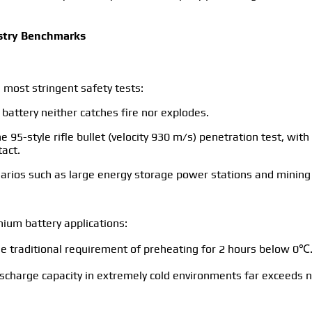
ustry Benchmarks
 most stringent safety tests:
 battery neither catches fire nor explodes.
he 95-style rifle bullet (velocity 930 m/s) penetration test, wi
tact.
scenarios such as large energy storage power stations and minin
ium battery applications:
he traditional requirement of preheating for 2 hours below 0℃
charge capacity in extremely cold environments far exceeds n