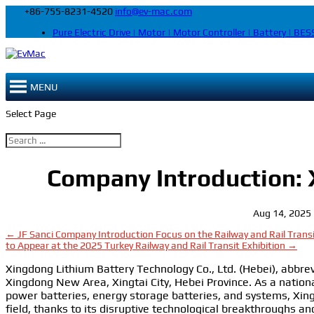
+86-755-8231-4520
info@ev-mac.com
Pure Electric Drive | Motor | Motor Controller | Battery | BESS
MENU
Select Page
Company Introduction:
Aug 14, 2025
←
JF Sanci Company Introduction
Focus on the Railway and Rail Trans
to Appear at the 2025 Turkey Railway and Rail Transit Exhibition
→
Xingdong Lithium Battery Technology Co., Ltd. (Hebei), abbre
Xingdong New Area, Xingtai City, Hebei Province. As a nation
power batteries, energy storage batteries, and systems, Xin
field, thanks to its disruptive technological breakthroughs a