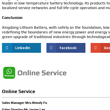
leader in low-temperature battery technology. Its products h
localized service networks and full life-cycle operation and 
Conclusion
Xingdong Lithium Battery, with safety as the foundation, low
redefining the boundaries of new energy power and energy st
green upgrade of traditional industries through technological
LinkedIn
Facebook
Go
Online Service
Sales Manager-Mrs.Wendy Fu
Sales Director-Mr.Jasper Lee