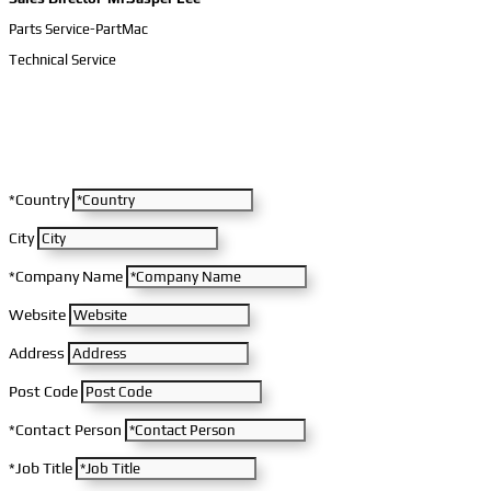
Parts Service-PartMac
Technical Service
*Country
City
*Company Name
Website
Address
Post Code
*Contact Person
*Job Title